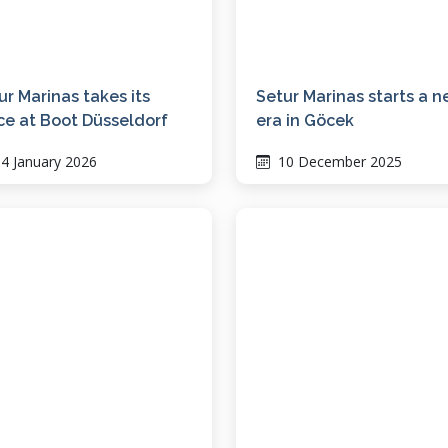
ur Marinas takes its
Setur Marinas starts a 
ce at Boot Düsseldorf
era in Göcek
4 January 2026
10 December 2025