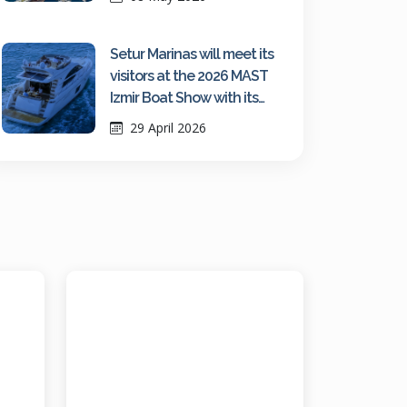
Setur Marinas will meet its
visitors at the 2026 MAST
Izmir Boat Show with its
growing network strength
29 April 2026
and fair-exclusive
advantages.