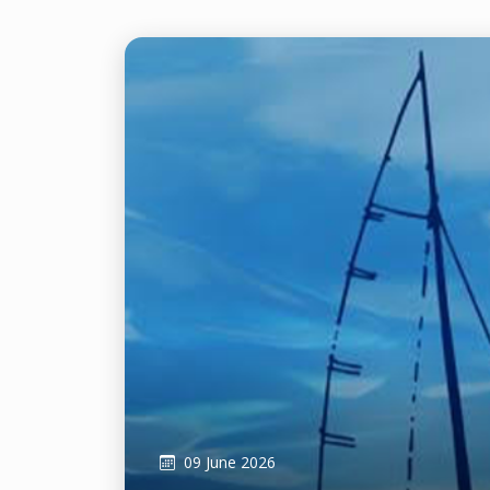
09 June 2026