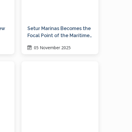
new
Setur Marinas Becomes the
Focal Point of the Maritime
Industry at the Bodrum
05 November 2025
Boat Show