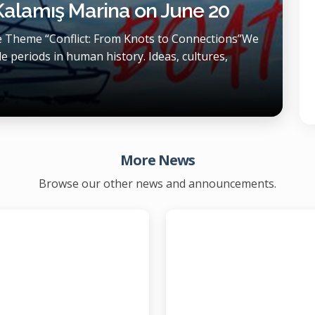
 Kalamış Marina on June 20
he Theme “Conflict: From Knots to Connections”We
e periods in human history. Ideas, cultures,
More News
Browse our other news and announcements.