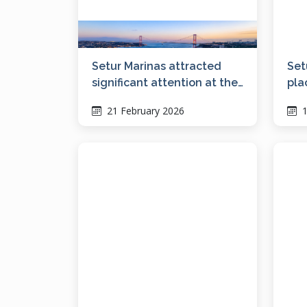
Setur Marinas attracted
Set
significant attention at the
pla
Bosphorus Boat Show with
21 February 2026
1
its vision for social living