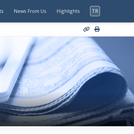
ts
News From Us
Highlights
TR