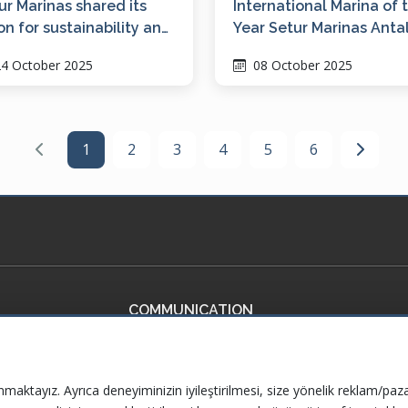
ur Marinas shared its
International Marina of 
ion for sustainability and
Year Setur Marinas Anta
italization at ICOMIA
4 October 2025
08 October 2025
C 2025
1
2
3
4
5
6
COMMUNICATION
ficates
Contact Us
ervices
Frequently Asked Questions
nmaktayız. Ayrıca deneyiminizin iyileştirilmesi, size yönelik reklam/paza