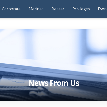
Corporate
Marinas
Bazaar
Privileges
Even
News From Us