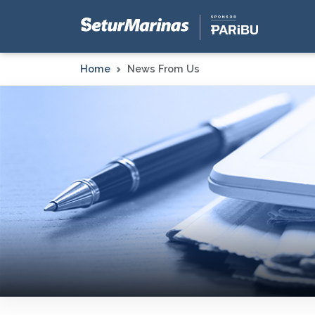
Home
News From Us