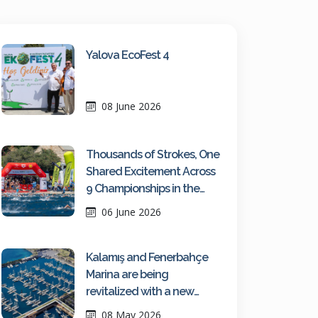
Yalova EcoFest 4
08 June 2026
Thousands of Strokes, One
Shared Excitement Across
9 Championships in the
Turquoise Waters of Kaş
06 June 2026
Kalamış and Fenerbahçe
Marina are being
revitalized with a new
maritime vision
08 May 2026