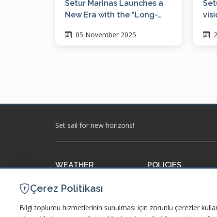
Setur Marinas Launches a
Set
New Era with the “Long-
vis
Term Berthing Model”
dig
05 November 2025
2
WM
Set sail for new horizons!
WEATHER
POLICIES
Meteorology
Our Policies and Certi
Çerez Politikası
Accuweather
Information Society S
Bilgi toplumu hizmetlerinin sunulması için zorunlu çerezler kulla