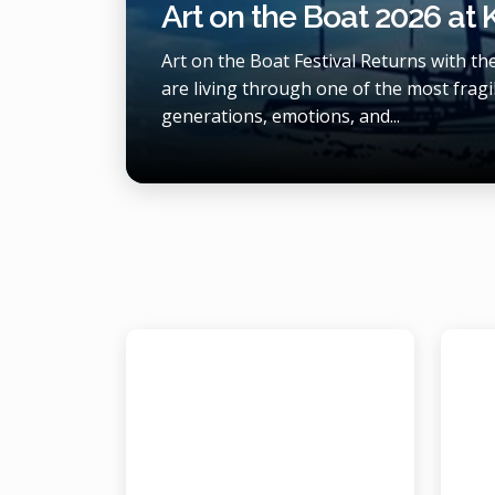
Art on the Boat 2026 at
Art on the Boat Festival Returns with t
are living through one of the most fragil
generations, emotions, and...