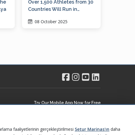
the
Over 1,500 Athletes from 30
lya
Countries Will Run in
Ayvalık, the Pearl of the
08 October 2025
Northern Aegean
Try Our Mobile App Now for Free
rlama faaliyetlerinin gerçekleştirilmesi
Setur Marinas'ın
daha